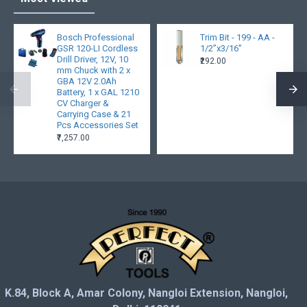
Bosch Professional
Trim Bit - 199 - AA -
GSR 120-LI Cordless
1/2”x3/16”
Drill Driver, 12V, 10
₹292.00
mm Chuck with 2 x
GBA 12V 2.0Ah
Battery, 1 x GAL 1210
CV Charger &
Carrying Case & 21
Pcs Accessories Set
₹7,257.00
K.84, Block A, Amar Colony, Nangloi Extension, Nangloi,