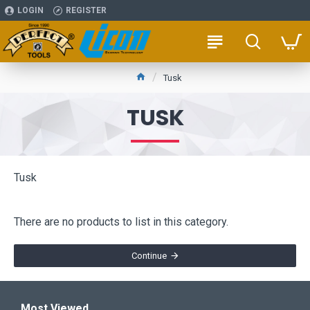
LOGIN
REGISTER
Tusk
TUSK
Tusk
There are no products to list in this category.
Continue
Most Viewed