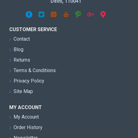
Delhi, 110041
CUSTOMER SERVICE
Contact
Blog
Returns
Terms & Conditions
Privacy Policy
Site Map
MY ACCOUNT
My Account
Order History
Newsletter