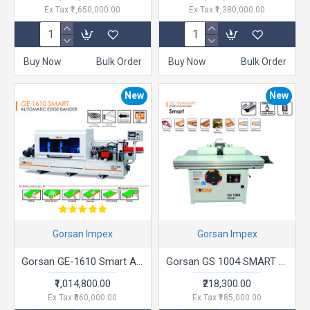
Ex Tax:₹1,650,000.00
Ex Tax:₹1,380,000.00
Buy Now
Bulk Order
Buy Now
Bulk Order
New
New
Gorsan Impex
Gorsan Impex
Gorsan GE-1610 Smart Automatic Edge Bander
Gorsan GS 1004 SMART Spindle Moulder
₹1,014,800.00
₹218,300.00
Ex Tax:₹860,000.00
Ex Tax:₹185,000.00