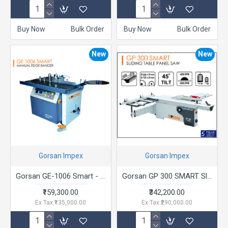
Buy Now
Bulk Order
Buy Now
Bulk Order
New
New
Gorsan Impex
Gorsan Impex
Gorsan GE-1006 Smart - Manual Edge Bander
Gorsan GP 300 SMART Sliding Table Panel Saw
₹159,300.00
₹342,200.00
Ex Tax:₹135,000.00
Ex Tax:₹290,000.00