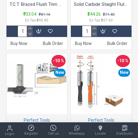
T.C.T. Brazed Flush Trim Bits - LA.TB
Solid Carbide Staight Flute -ST
₹703.04
₹244.26
₹781.16
₹271.40
Ex Tax:₹595.80
Ex Tax:₹207.00
Buy Now
Bulk Order
Buy Now
Bulk Order
-10 %
-10 %
New
New
Perfect Tools
Perfect Tools
Plunge Ogee Fillet Design Bits- AMD
Multi Boring Bits - GMB-370R
Register
Call us
Whatsapp
Locate
Distributor
Login