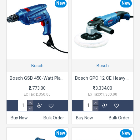
New
New
Bosch
Bosch
Bosch GSB 450-Watt Plastic Impact Drill (Blue,0.4 inches )
Bosch GPO 12 CE Heavy Duty Electric Polisher, 1,250W, M14, 180 mm Pad Dia, 3,000 rpm, Soft Grip, Constant Speed, 2.5 kg + 6 Bosch Accessories, 1 Year Warranty
₹2,773.00
₹13,334.00
Ex Tax:₹2,350.00
Ex Tax:₹11,300.00
Buy Now
Bulk Order
Buy Now
Bulk Order
New
New