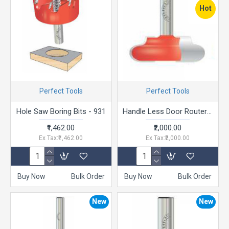
Hot
Perfect Tools
Perfect Tools
Hole Saw Boring Bits - 931
Handle Less Door Router ("J” Profile)
₹1,462.00
₹2,000.00
Ex Tax:₹1,462.00
Ex Tax:₹2,000.00
Buy Now
Bulk Order
Buy Now
Bulk Order
New
New