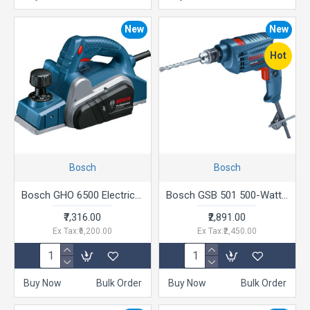
New
New
Hot
Bosch
Bosch
Bosch GHO 6500 Electric Planer, 650W, 2.6 mm Depth, 82 mm Width, 16,500 rpm, Optimized Air Flow, 2.8 kg + Hex Key, Parallel Guide, Sharpening Device & Setting Gauge For HSS Blade, 1 Year Warranty
Bosch GSB 501 500-Watt Professional Impact Drill Machine (Blue),Corded Electric
₹7,316.00
₹2,891.00
Ex Tax:₹6,200.00
Ex Tax:₹2,450.00
Buy Now
Bulk Order
Buy Now
Bulk Order