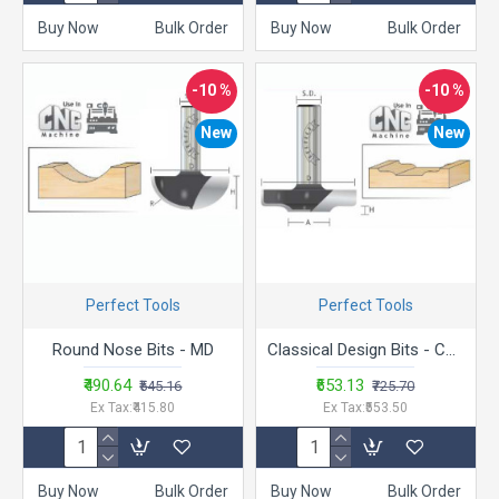
Buy Now
Bulk Order
Buy Now
Bulk Order
-10 %
-10 %
New
New
Perfect Tools
Perfect Tools
Round Nose Bits - MD
Classical Design Bits - CMD-251015
₹490.64
₹653.13
₹545.16
₹725.70
Ex Tax:₹415.80
Ex Tax:₹553.50
Buy Now
Bulk Order
Buy Now
Bulk Order