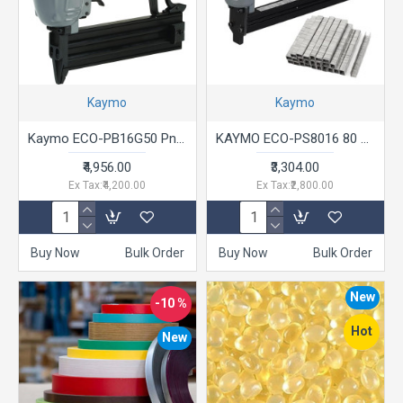
Kaymo
Kaymo
Kaymo ECO-PB16G50 Pneumatic Air Brad Nailer Grey T Series 20 - 50mm
KAYMO ECO-PS8016 80 Pneumatic Stapler Gun Series 6-16mm Grey with Black
₹4,956.00
₹3,304.00
Ex Tax:₹4,200.00
Ex Tax:₹2,800.00
Buy Now
Bulk Order
Buy Now
Bulk Order
New
-10 %
Hot
New