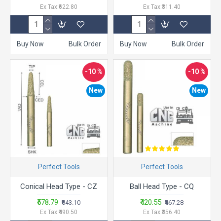
Ex Tax:₹622.80
Ex Tax:₹311.40
Buy Now
Bulk Order
Buy Now
Bulk Order
-10 %
-10 %
New
New
Perfect Tools
Perfect Tools
Conical Head Type - CZ
Ball Head Type - CQ
₹578.79
₹420.55
₹643.10
₹467.28
Ex Tax:₹490.50
Ex Tax:₹356.40