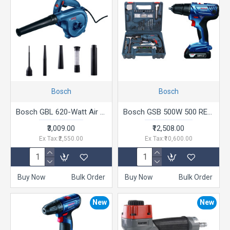
Bosch
Bosch
Bosch GBL 620-Watt Air Blower (Blue)
Bosch GSB 500W 500 RE Corded-Electric Drill Tool Set + Bosch GSR 180-LI 18V Cordless Drill Driver
₹3,009.00
₹12,508.00
Ex Tax:₹2,550.00
Ex Tax:₹10,600.00
Buy Now
Bulk Order
Buy Now
Bulk Order
New
New