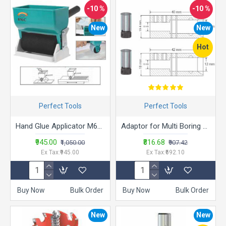
-10 %
-10 %
New
New
Hot
Perfect Tools
Perfect Tools
Hand Glue Applicator M6C (150mm x 320ml)
Adaptor for Multi Boring Machines Collection
₹945.00
₹816.68
₹1,050.00
₹907.42
Ex Tax:₹945.00
Ex Tax:₹692.10
Buy Now
Bulk Order
Buy Now
Bulk Order
New
New