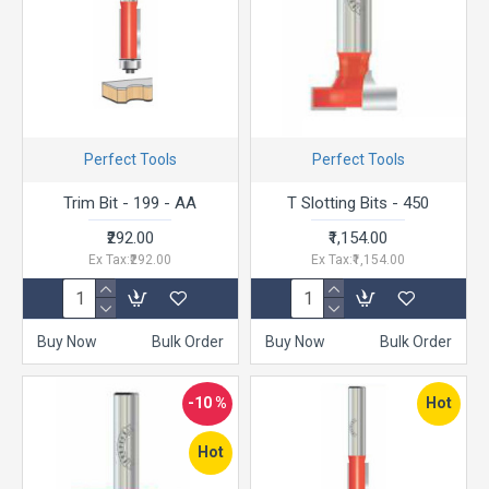
Perfect Tools
Perfect Tools
Trim Bit - 199 - AA
T Slotting Bits - 450
₹292.00
₹1,154.00
Ex Tax:₹292.00
Ex Tax:₹1,154.00
Buy Now
Bulk Order
Buy Now
Bulk Order
-10 %
Hot
Hot