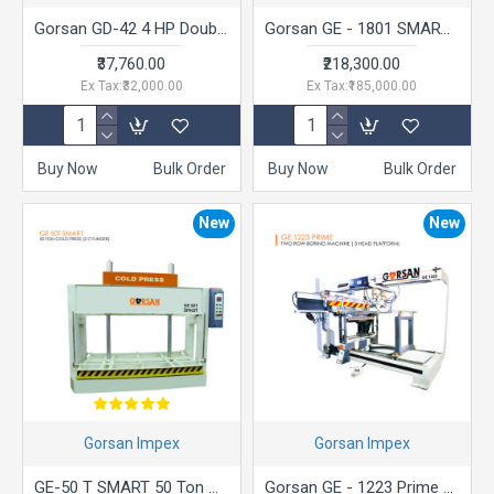
Gorsan GD-42 4 HP Double Bag Dust Collector
Gorsan GE - 1801 SMART Pin router Machine
₹37,760.00
₹218,300.00
Ex Tax:₹32,000.00
Ex Tax:₹185,000.00
Buy Now
Bulk Order
Buy Now
Bulk Order
New
New
Gorsan Impex
Gorsan Impex
GE-50 T SMART 50 Ton Cold Press 2 Cylinder
Gorsan GE - 1223 Prime Two Row Boring Machine (3 Head Platform