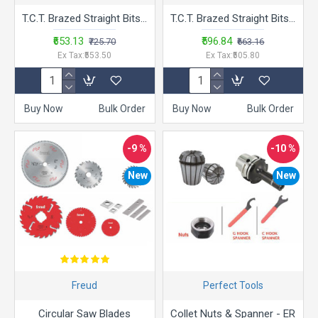
T.C.T. Brazed Straight Bits - LA.SB - 2
T.C.T. Brazed Straight Bits - LA.SB
₹653.13
₹596.84
₹725.70
₹663.16
Ex Tax:₹553.50
Ex Tax:₹505.80
Buy Now
Bulk Order
Buy Now
Bulk Order
-9 %
-10 %
New
New
Freud
Perfect Tools
Circular Saw Blades
Collet Nuts & Spanner - ER