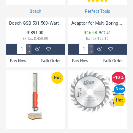
Bosch
Perfect Tools
Bosch GSB 501 500-Watt Professional Impact Drill Machine (Blue),Corded Electric
Adaptor for Multi Boring Machines Collection
₹2,891.00
₹816.68
₹907.42
Ex Tax:₹2,450.00
Ex Tax:₹692.10
Buy Now
Bulk Order
Buy Now
Bulk Order
Hot
-10 %
New
Hot