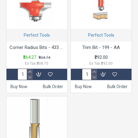
Perfect Tools
Perfect Tools
Corner Radius Bits - 433 Trimmer Bit
Trim Bit - 199 - AA
₹364.27
₹292.00
₹404.74
Ex Tax:₹308.70
Ex Tax:₹292.00
Buy Now
Bulk Order
Buy Now
Bulk Order