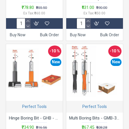
₹778.80
₹531.00
₹855.50
₹590.00
Ex Tax:₹660.00
Ex Tax:₹450.00
Buy Now
Bulk Order
Buy Now
Bulk Order
-10 %
-10 %
New
New
Perfect Tools
Perfect Tools
Hinge Boring Bit - GHB - 1570R
Multi Boring Bits - GMB-370R
₹734.90
₹367.45
₹816.56
₹408.28