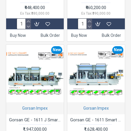
₹448,400.00
₹460,200.00
Ex Tax:₹380,000.00
Ex Tax:₹390,000.00
Buy Now
Bulk Order
Buy Now
Bulk Order
New
New
Gorsan Impex
Gorsan Impex
Gorsan GE - 1611 J Smart Automatic Edge Bander
Gorsan GE - 1611 Smart Automatic Edge Bander
₹1,947,000.00
₹1,628,400.00