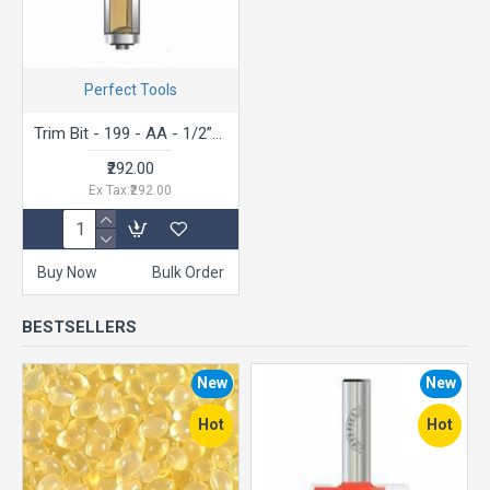
Perfect Tools
Trim Bit - 199 - AA - 1/2”x3/16”
₹292.00
Ex Tax:₹292.00
Buy Now
Bulk Order
BESTSELLERS
New
New
Hot
Hot