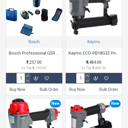
Bosch
Kaymo
Bosch Professional GSR 120-LI Cordless Drill Driver, 12V, 10 mm Chuck with 2 x GBA 12V 2.0Ah Battery, 1 x GAL 1210 CV Charger & Carrying Case & 21 Pcs Accessories Set
Kaymo ECO-PB18G32 Pneumatic Brad Nailer Grey with Red 10 - 32 mm
₹7,257.00
₹4,484.00
Ex Tax:₹6,150.00
Ex Tax:₹3,800.00
Buy Now
Bulk Order
Buy Now
Bulk Order
New
New