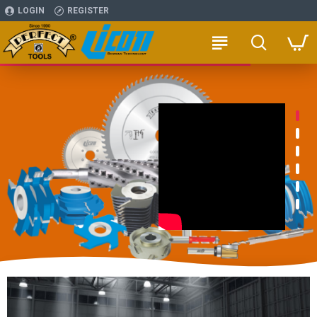
LOGIN
REGISTER