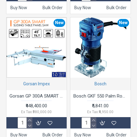
Buy Now
Bulk Order
Buy Now
Bulk Order
New
New
Gorsan Impex
Bosch
Gorsan GP 300A SMART Sliding Table Panel Saw
Bosch GKF 550 Palm Router (550W)
₹448,400.00
₹5,841.00
Ex Tax:₹380,000.00
Ex Tax:₹4,950.00
Buy Now
Bulk Order
Buy Now
Bulk Order