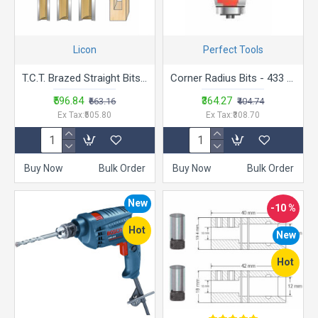
Licon
Perfect Tools
T.C.T. Brazed Straight Bits - LA.SB
Corner Radius Bits - 433 Trimmer Bit
₹596.84
₹364.27
₹663.16
₹404.74
Ex Tax:₹505.80
Ex Tax:₹308.70
Buy Now
Bulk Order
Buy Now
Bulk Order
New
-10 %
Hot
New
Hot