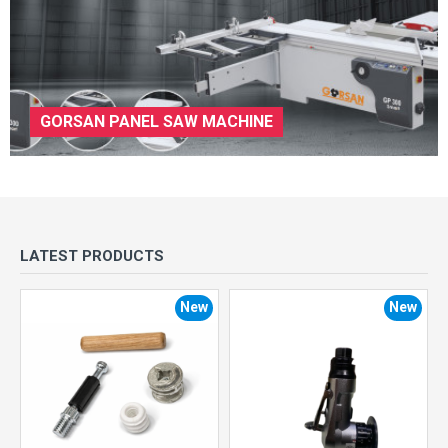
GORSAN PANEL SAW MACHINE
LATEST PRODUCTS
New
New