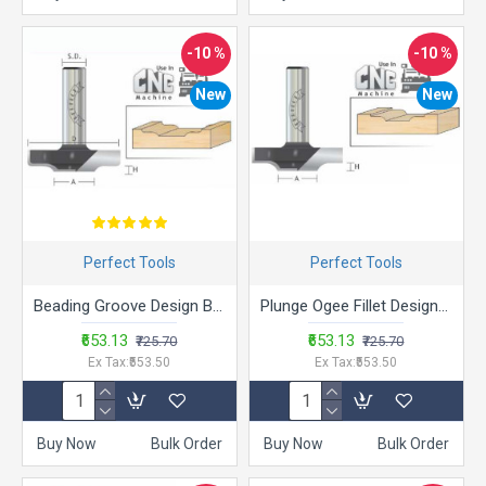
-10 %
-10 %
New
New
Perfect Tools
Perfect Tools
Beading Groove Design Bits - BMD
Plunge Ogee Fillet Design Bits- AMD
₹653.13
₹653.13
₹725.70
₹725.70
Ex Tax:₹553.50
Ex Tax:₹553.50
Buy Now
Bulk Order
Buy Now
Bulk Order