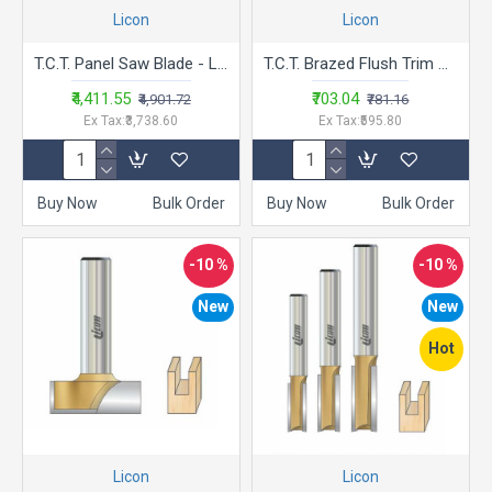
Licon
Licon
T.C.T. Panel Saw Blade - LASB 1080T
T.C.T. Brazed Flush Trim Bits - LA.TB
₹4,411.55
₹703.04
₹4,901.72
₹781.16
Ex Tax:₹3,738.60
Ex Tax:₹595.80
Buy Now
Bulk Order
Buy Now
Bulk Order
-10 %
-10 %
New
New
Hot
Licon
Licon