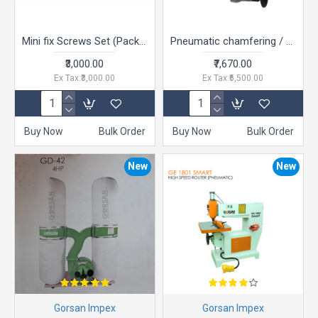
Mini fix Screws Set (Pack of 01 set of 500 per set rs.6.00) - Furniture Connector Fitting with minifix cam, bolt, nylon bush
Pneumatic chamfering / Trimming Tool
₹3,000.00
₹7,670.00
Ex Tax:₹3,000.00
Ex Tax:₹6,500.00
Buy Now
Bulk Order
Buy Now
Bulk Order
New
New
Gorsan Impex
Gorsan Impex