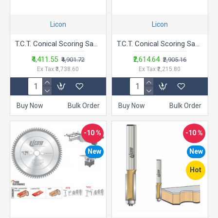
Licon
Licon
T.C.T. Conical Scoring Saw Blade - LACSC -12-12 Tips
T.C.T. Conical Scoring Saw Blade - LACSC
₹4,411.55
₹2,614.64
₹4,901.72
₹2,905.16
Ex Tax:₹3,738.60
Ex Tax:₹2,215.80
Buy Now
Bulk Order
Buy Now
Bulk Order
-10 %
-10 %
New
New
Hot