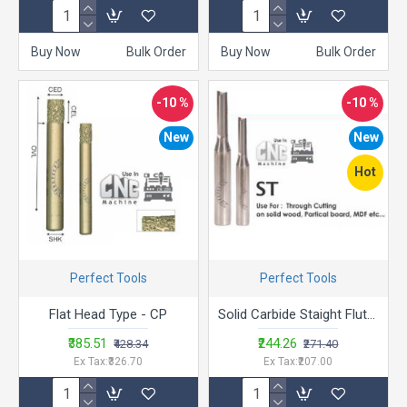
Buy Now
Bulk Order
Buy Now
Bulk Order
-10 %
-10 %
New
New
Hot
Perfect Tools
Perfect Tools
Flat Head Type - CP
Solid Carbide Staight Flute -ST
₹385.51
₹244.26
₹428.34
₹271.40
Ex Tax:₹326.70
Ex Tax:₹207.00