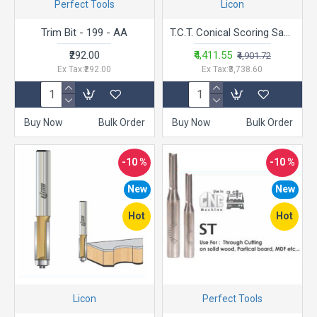
Perfect Tools
Licon
Trim Bit - 199 - AA
T.C.T. Conical Scoring Saw Blade - LACSC -12-12 Tips
₹292.00
₹4,411.55
₹4,901.72
Ex Tax:₹292.00
Ex Tax:₹3,738.60
Buy Now
Bulk Order
Buy Now
Bulk Order
-10 %
-10 %
New
New
Hot
Hot
Licon
Perfect Tools