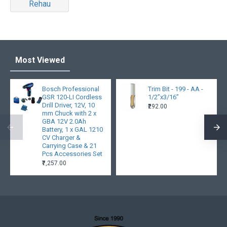
Rehau
Most Viewed
Bosch Professional
Trim Bit - 199 - AA -
GSR 120-LI Cordless
1/2”x3/16”
Drill Driver, 12V, 10
₹292.00
mm Chuck with 2 x
GBA 12V 2.0Ah
Battery, 1 x GAL 1210
CV Charger &
Carrying Case & 21
Pcs Accessories Set
₹7,257.00