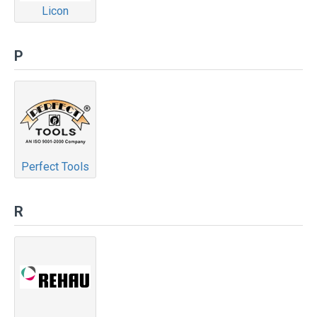
Licon
P
Perfect Tools
R