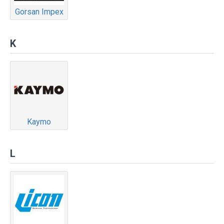
Gorsan Impex
K
Kaymo
L