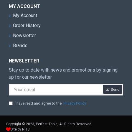
MY ACCOUNT
My Account
Order History
Newsletter
Brands
NEWSLETTER
Stay up to date with news and promotions by signing
up for our newsletter
Send
I have read and agree to the
Privacy Policy
Copyright © 2023, Perfect Tools, All Rights Reserved
Site by NITS