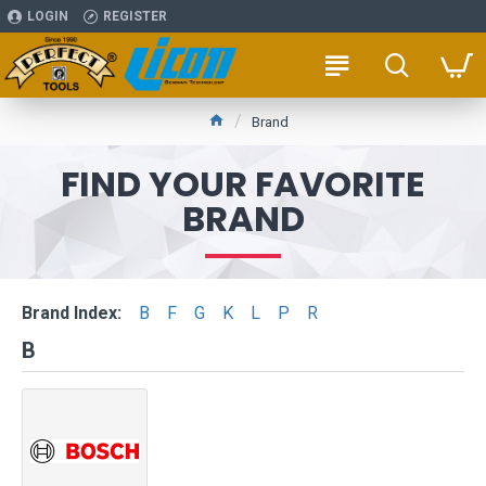
LOGIN
REGISTER
Brand
FIND YOUR FAVORITE
BRAND
Brand Index:
B
F
G
K
L
P
R
B