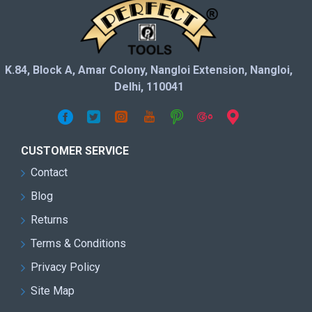
K.84, Block A, Amar Colony, Nangloi Extension, Nangloi,
Delhi, 110041
CUSTOMER SERVICE
Contact
Blog
Returns
Terms & Conditions
Privacy Policy
Site Map