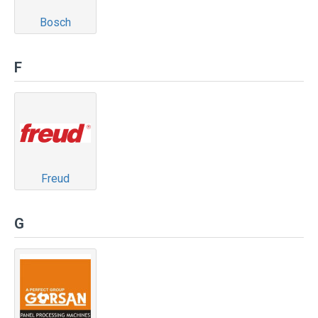
Bosch
F
Freud
G