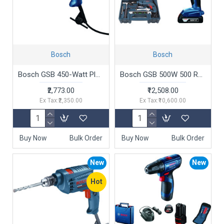
Bosch
Bosch
Bosch GSB 450-Watt Plastic Impact Drill (Blue,0.4 inches )
Bosch GSB 500W 500 RE Corded-Electric Drill Tool Set + Bosch GSR 180-LI 18V Cordless Drill Driver
₹2,773.00
₹12,508.00
Ex Tax:₹2,350.00
Ex Tax:₹10,600.00
Buy Now
Bulk Order
Buy Now
Bulk Order
New
New
Hot