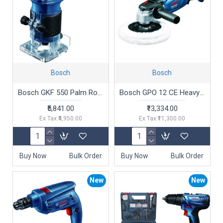
Bosch
Bosch
Bosch GKF 550 Palm Router (550W)
Bosch GPO 12 CE Heavy Duty Electric Polisher, 1,250W, M14, 180 mm Pad Dia, 3,000 rpm, Soft Grip, Constant Speed, 2.5 kg + 6 Bosch Accessories, 1 Year Warranty
₹5,841.00
₹13,334.00
Ex Tax:₹4,950.00
Ex Tax:₹11,300.00
Buy Now
Bulk Order
Buy Now
Bulk Order
New
New