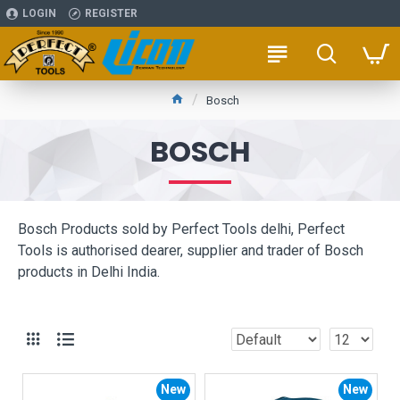
LOGIN
REGISTER
Bosch
BOSCH
Bosch Products sold by Perfect Tools delhi, Perfect
Tools is authorised dearer, supplier and trader of Bosch
products in Delhi India.
New
New