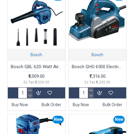
Bosch
Bosch
Bosch GBL 620-Watt Air Blower (Blue)
Bosch GHO 6500 Electric Planer, 650W, 2.6 mm Depth, 82 mm Width, 16,500 rpm, Optimized Air Flow, 2.8 kg + Hex Key, Parallel Guide, Sharpening Device & Setting Gauge For HSS Blade, 1 Year Warranty
₹3,009.00
₹7,316.00
Ex Tax:₹2,550.00
Ex Tax:₹6,200.00
Buy Now
Bulk Order
Buy Now
Bulk Order
New
New