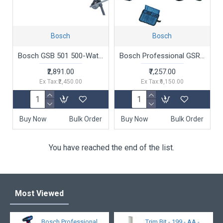
Bosch
Bosch
Bosch GSB 501 500-Watt Professional Impact Drill Machine (Blue),Corded Electric
Bosch Professional GSR 120-LI Cordless Drill Driver, 12V, 10 mm Chuck with 2 x GBA 12V 2.0Ah Battery, 1 x GAL 1210 CV Charger & Carrying Case & 21 Pcs Accessories Set
₹2,891.00
₹7,257.00
Ex Tax:₹2,450.00
Ex Tax:₹6,150.00
Buy Now
Bulk Order
Buy Now
Bulk Order
You have reached the end of the list.
Most Viewed
Bosch Professional
Trim Bit - 199 - AA -