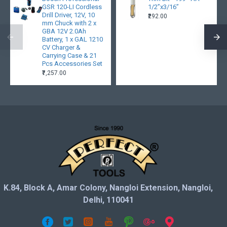
GSR 120-LI Cordless
1/2”x3/16”
Drill Driver, 12V, 10
₹292.00
mm Chuck with 2 x
GBA 12V 2.0Ah
Battery, 1 x GAL 1210
CV Charger &
Carrying Case & 21
Pcs Accessories Set
₹7,257.00
K.84, Block A, Amar Colony, Nangloi Extension, Nangloi,
Delhi, 110041