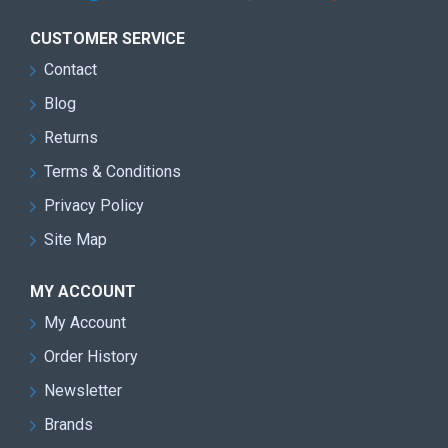
CUSTOMER SERVICE
Contact
Blog
Returns
Terms & Conditions
Privacy Policy
Site Map
MY ACCOUNT
My Account
Order History
Newsletter
Brands