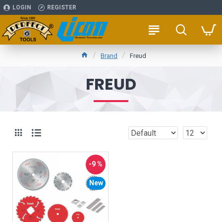
LOGIN
REGISTER
Brand
Freud
FREUD
-9 %
New