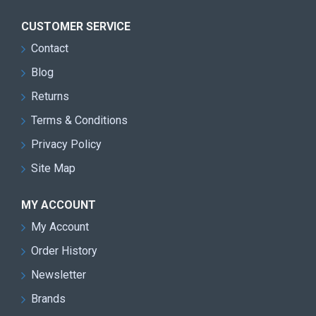
CUSTOMER SERVICE
Contact
Blog
Returns
Terms & Conditions
Privacy Policy
Site Map
MY ACCOUNT
My Account
Order History
Newsletter
Brands