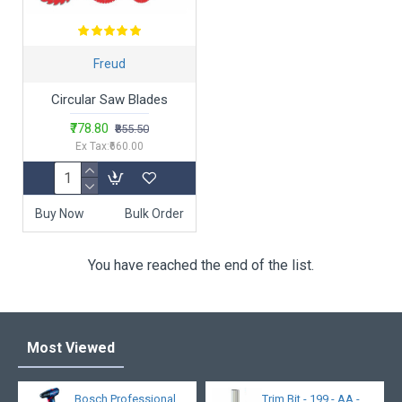
Freud
Circular Saw Blades
₹778.80
₹855.50
Ex Tax:₹660.00
Buy Now
Bulk Order
You have reached the end of the list.
Most Viewed
Bosch Professional
Trim Bit - 199 - AA -