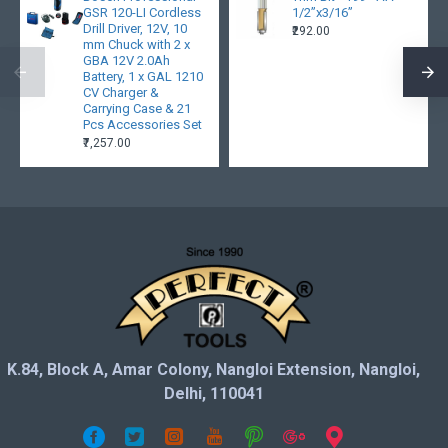
GSR 120-LI Cordless
1/2”x3/16”
Drill Driver, 12V, 10
₹292.00
mm Chuck with 2 x
GBA 12V 2.0Ah
Battery, 1 x GAL 1210
CV Charger &
Carrying Case & 21
Pcs Accessories Set
₹7,257.00
K.84, Block A, Amar Colony, Nangloi Extension, Nangloi,
Delhi, 110041