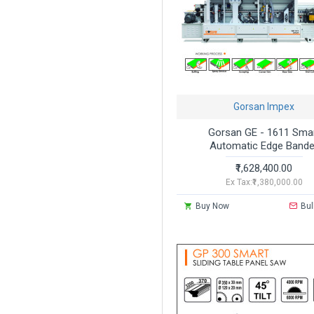
Gorsan Impex
Gorsan GE - 1611 Sma
Automatic Edge Bande
₹1,628,400.00
Ex Tax:₹1,380,000.00
Buy Now
Bul