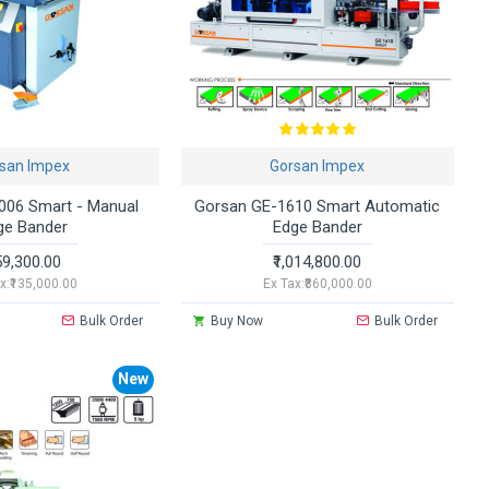
san Impex
Gorsan Impex
006 Smart - Manual
Gorsan GE-1610 Smart Automatic
ge Bander
Edge Bander
59,300.00
₹1,014,800.00
x:₹135,000.00
Ex Tax:₹860,000.00
Bulk Order
Buy Now
Bulk Order
New