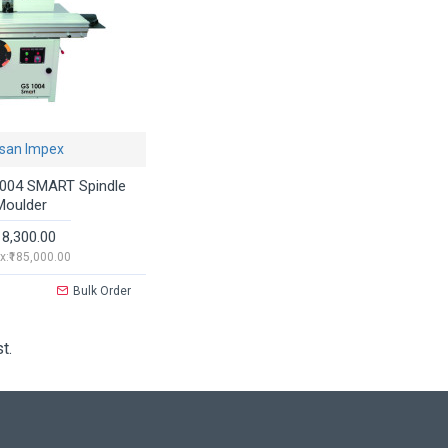
san Impex
004 SMART Spindle
Moulder
18,300.00
x:₹185,000.00
Bulk Order
t.