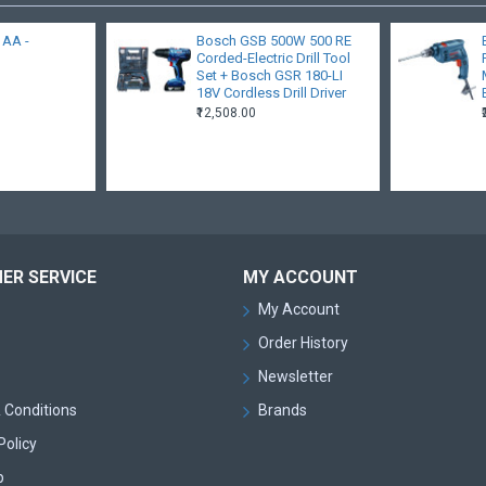
- AA -
Bosch GSB 500W 500 RE
Corded-Electric Drill Tool
Set + Bosch GSR 180-LI
18V Cordless Drill Driver
₹12,508.00
ER SERVICE
MY ACCOUNT
My Account
Order History
Newsletter
 Conditions
Brands
Policy
p