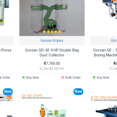
Gorsan Impex
Gor
 Press
Gorsan GD-42 4 HP Double Bag
Gorsan GE - 
Dust Collector
Boring Machi
₹37,760.00
₹4
Ex Tax:₹32,000.00
Ex Ta
k Order
Buy Now
Bulk Order
Buy Now
New
New