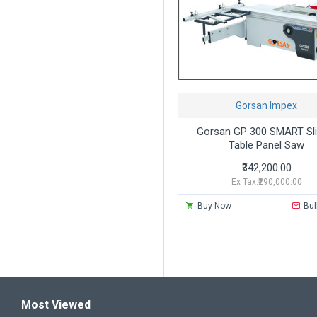
Gorsan Impex
Gorsan GP 300 SMART Sli
Table Panel Saw
₹342,200.00
Ex Tax:₹290,000.00
Buy Now
Bul
Most Viewed