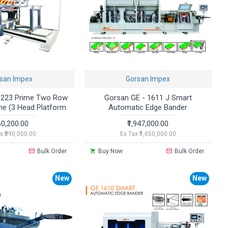
san Impex
Gorsan Impex
1223 Prime Two Row
Gorsan GE - 1611 J Smart
ne (3 Head Platform
Automatic Edge Bander
60,200.00
₹1,947,000.00
x:₹390,000.00
Ex Tax:₹1,650,000.00
Bulk Order
Buy Now
Bulk Order
New
New