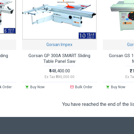
Gorsan Impex
Gor
ding
Gorsan GP 300A SMART Sliding
Gorsan GS 1
Table Panel Saw
₹448,400.00
₹2
Ex Tax:₹380,000.00
Ex Ta
k Order
Buy Now
Bulk Order
Buy Now
You have reached the end of the lis