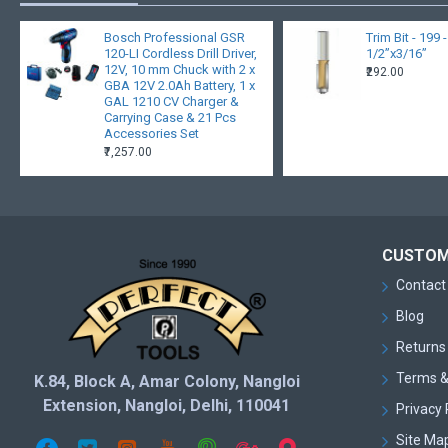
Bosch Professional GSR
Trim Bit - 199 
120-LI Cordless Drill Driver,
1/2”x3/16”
12V, 10 mm Chuck with 2 x
₹292.00
GBA 12V 2.0Ah Battery, 1 x
GAL 1210 CV Charger &
Carrying Case & 21 Pcs
Accessories Set
₹7,257.00
CUSTOM
Contact
Blog
Returns
Terms &
K.84, Block A, Amar Colony, Nangloi
Extension, Nangloi, Delhi, 110041
Privacy 
Site Ma