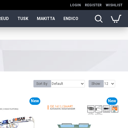
LOGIN
REGISTER
WISHLIST
REUD
TUSK
MAKITTA
ENDICO
Sort By:
Show:
New
New