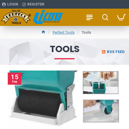
LOGIN
REGISTER
Perfect Tools
Tools
TOOLS
RSS FEED
15
Sep