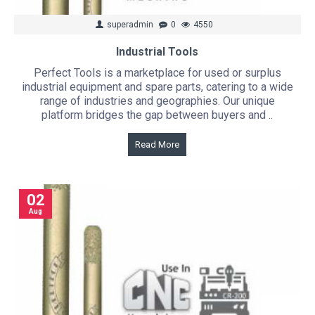
superadmin
0
4550
Industrial Tools
Perfect Tools is a marketplace for used or surplus
industrial equipment and spare parts, catering to a wide
range of industries and geographies. Our unique
platform bridges the gap between buyers and ..
Read More
02
Aug