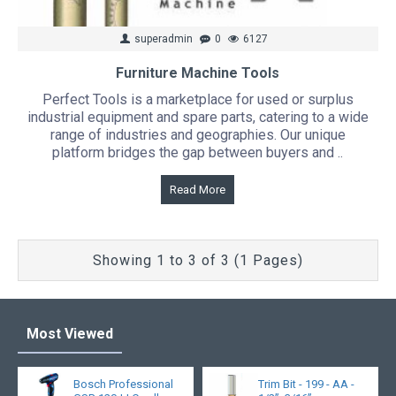
superadmin
0
6127
Furniture Machine Tools
Perfect Tools is a marketplace for used or surplus
industrial equipment and spare parts, catering to a wide
range of industries and geographies. Our unique
platform bridges the gap between buyers and ..
Read More
Showing 1 to 3 of 3 (1 Pages)
Most Viewed
Bosch Professional
Trim Bit - 199 - AA -