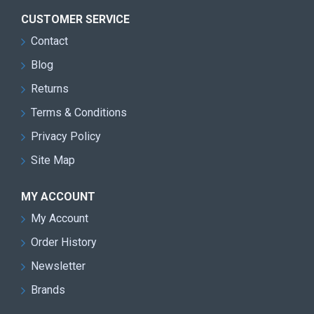
CUSTOMER SERVICE
Contact
Blog
Returns
Terms & Conditions
Privacy Policy
Site Map
MY ACCOUNT
My Account
Order History
Newsletter
Brands