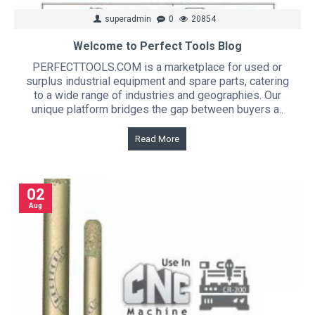
superadmin
0
20854
Welcome to Perfect Tools Blog
PERFECTTOOLS.COM is a marketplace for used or
surplus industrial equipment and spare parts, catering
to a wide range of industries and geographies. Our
unique platform bridges the gap between buyers a..
Read More
02
Aug