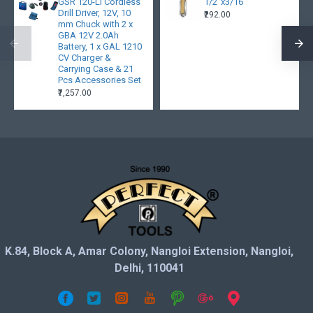
GSR 120-LI Cordless
1/2”x3/16”
Drill Driver, 12V, 10
₹292.00
mm Chuck with 2 x
GBA 12V 2.0Ah
Battery, 1 x GAL 1210
CV Charger &
Carrying Case & 21
Pcs Accessories Set
₹7,257.00
K.84, Block A, Amar Colony, Nangloi Extension, Nangloi,
Delhi, 110041